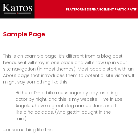
PLATEFORME DE FINANCEMENT PARTICIPATIF
Sample Page
This is an example page. It’s different from a blog post
because it will stay in one place and will show up in your
site navigation (in most themes). Most people start with an
About page that introduces them to potential site visitors. It
might say something like this:
Hi there! I’m a bike messenger by day, aspiring
actor by night, and this is my website. I live in Los
Angeles, have a great dog named Jack, and I
like piña coladas. (And gettin’ caught in the
rain.)
…or something like this: