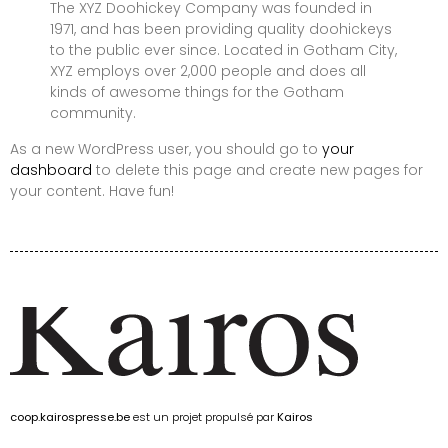
The XYZ Doohickey Company was founded in
1971, and has been providing quality doohickeys
to the public ever since. Located in Gotham City,
XYZ employs over 2,000 people and does all
kinds of awesome things for the Gotham
community.
As a new WordPress user, you should go to
your
dashboard
to delete this page and create new pages for
your content. Have fun!
coop.kairospresse.be
est un projet propulsé par
Kairos